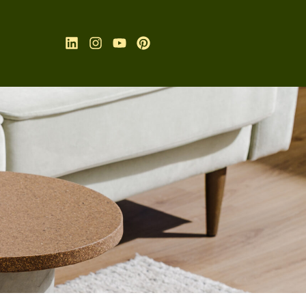
Linkedin
Instagram
Youtube
Pinterest