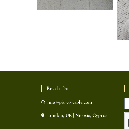
Reach Out
info@pit-to-table.com
London, UK | Nicosia, Cyprus