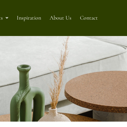
ts
Inspiration
About Us
Contact