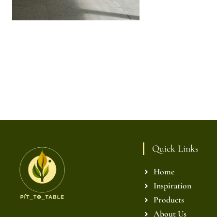
Quick Links
Home
Inspiration
Products
About Us