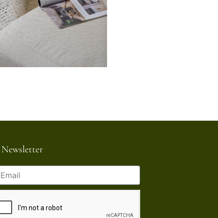
Newsletter