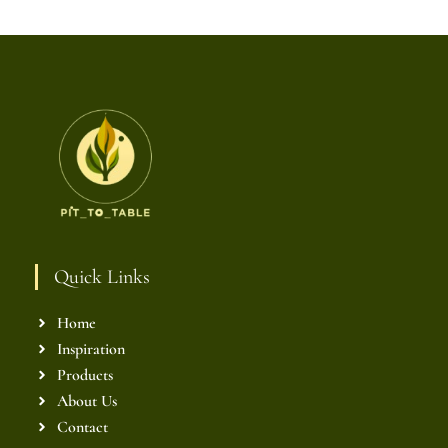
Quick Links
Home
Inspiration
Products
About Us
Contact