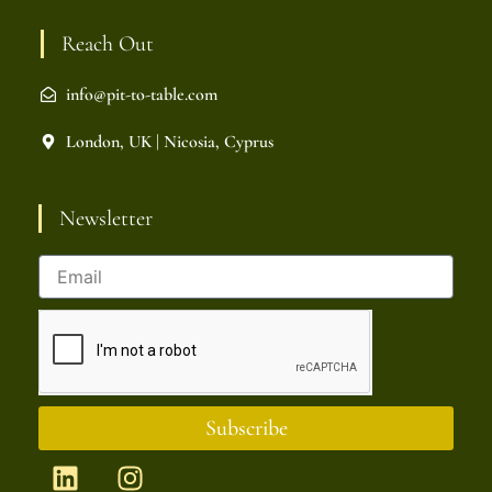
Reach Out
info@pit-to-table.com
London, UK | Nicosia, Cyprus
Newsletter
Subscribe
L
I
i
n